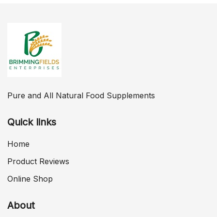
Pure and All Natural Food Supplements
Quick links
Home
Product Reviews
Online Shop
About