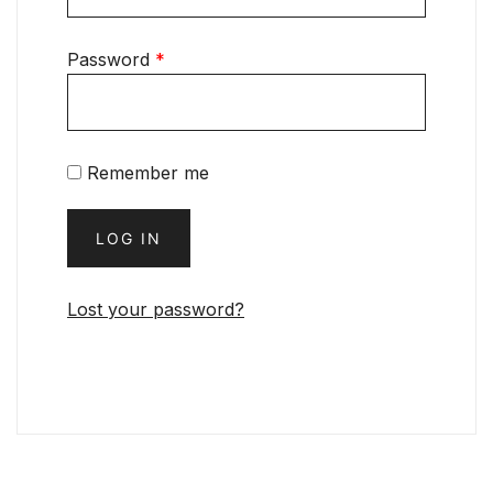
Password
*
Remember me
LOG IN
Lost your password?