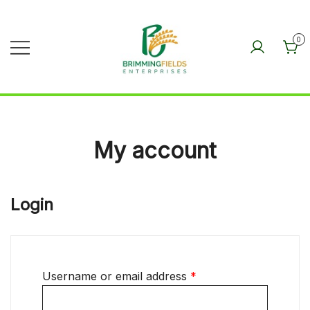
Skip
to
0
content
BRIMMINGFIELDS
ENTERPRISES
My account
Login
Username or email address
*