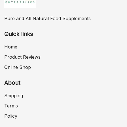
Pure and All Natural Food Supplements
Quick links
Home
Product Reviews
Online Shop
About
Shipping
Terms
Policy