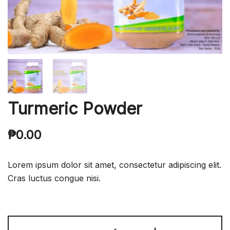
Turmeric Powder
₱
0.00
Lorem ipsum dolor sit amet, consectetur adipiscing elit.
Cras luctus congue nisi.
Turmeric