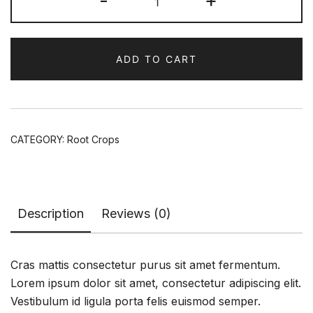
-
+
Powder
quantity
ADD TO CART
CATEGORY:
Root Crops
Description
Reviews (0)
Cras mattis consectetur purus sit amet fermentum.
Lorem ipsum dolor sit amet, consectetur adipiscing elit.
Vestibulum id ligula porta felis euismod semper.