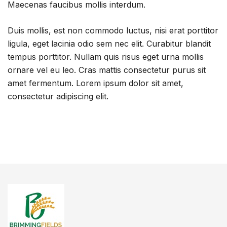
Maecenas faucibus mollis interdum.
Duis mollis, est non commodo luctus, nisi erat porttitor
ligula, eget lacinia odio sem nec elit. Curabitur blandit
tempus porttitor. Nullam quis risus eget urna mollis
ornare vel eu leo. Cras mattis consectetur purus sit
amet fermentum. Lorem ipsum dolor sit amet,
consectetur adipiscing elit.