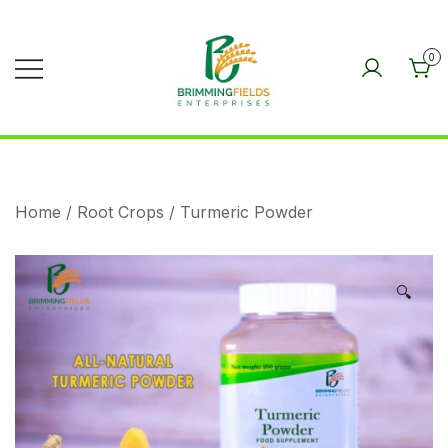
Skip
to
0
content
BRIMMINGFIELDS
ENTERPRISES
Home
/
Root Crops
/ Turmeric Powder
🔍